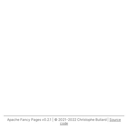
Apache Fancy Pages v0.2.1 | © 2021-2022 Christophe Buliard |
Source
code