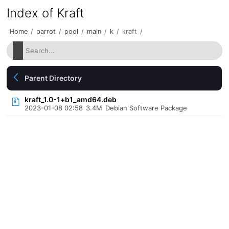
Index of Kraft
Home
/
parrot
/
pool
/
main
/
k
/
kraft
/
Parent Directory
kraft_1.0-1+b1_amd64.deb
2023-01-08 02:58
3.4M
Debian Software Package