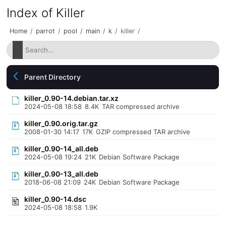
Index of Killer
Home
/
parrot
/
pool
/
main
/
k
/
killer
/
Parent Directory
killer_0.90-14.debian.tar.xz
2024-05-08 18:58
8.4K
TAR compressed archive
killer_0.90.orig.tar.gz
2008-01-30 14:17
17K
GZIP compressed TAR archive
killer_0.90-14_all.deb
2024-05-08 19:24
21K
Debian Software Package
killer_0.90-13_all.deb
2018-06-08 21:09
24K
Debian Software Package
killer_0.90-14.dsc
2024-05-08 18:58
1.9K