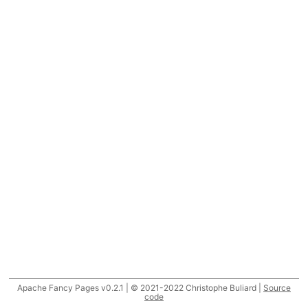
Apache Fancy Pages v0.2.1 | © 2021-2022 Christophe Buliard |
Source
code