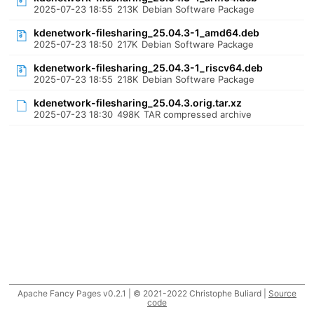
2025-07-23 18:55
213K
Debian Software Package
kdenetwork-filesharing_25.04.3-1_amd64.deb
2025-07-23 18:50
217K
Debian Software Package
kdenetwork-filesharing_25.04.3-1_riscv64.deb
2025-07-23 18:55
218K
Debian Software Package
kdenetwork-filesharing_25.04.3.orig.tar.xz
2025-07-23 18:30
498K
TAR compressed archive
Apache Fancy Pages v0.2.1 | © 2021-2022 Christophe Buliard |
Source
code