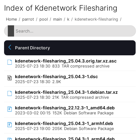
Index of Kdenetwork Filesharing
Home
/
parrot
/
pool
/
main
/
k
/
kdenetwork-filesharing
/
Parent Directory
kdenetwork-filesharing_25.04.3.orig.tar.xz.asc
2025-07-23 18:30
833
TAR compressed archive
kdenetwork-filesharing_25.04.3-1.dsc
2025-07-23 18:30
2.9K
kdenetwork-filesharing_25.04.3-1.debian.tar.xz
2025-07-23 18:30
21K
TAR compressed archive
kdenetwork-filesharing_22.12.3-1_amd64.deb
2023-03-02 00:15
152K
Debian Software Package
kdenetwork-filesharing_25.04.3-1_armhf.deb
2025-07-23 19:00
205K
Debian Software Package
kdenetwork-filesharing_25.04.3-1_arm64.deb