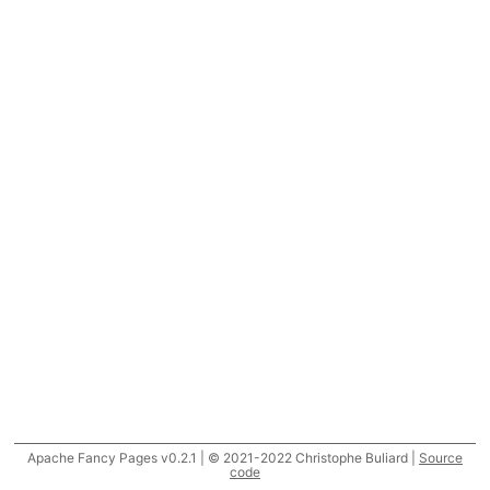
Apache Fancy Pages v0.2.1 | © 2021-2022 Christophe Buliard |
Source
code