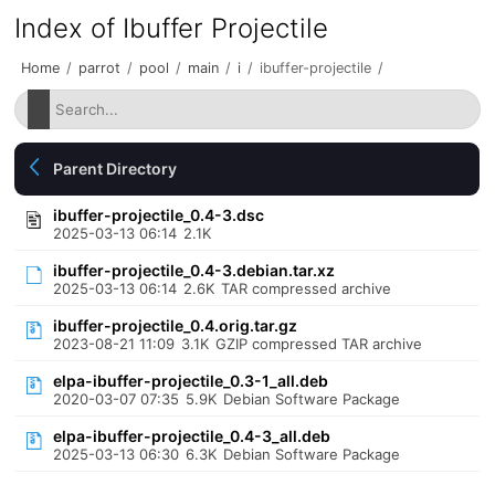
Index of Ibuffer Projectile
Home
/
parrot
/
pool
/
main
/
i
/
ibuffer-projectile
/
Parent Directory
ibuffer-projectile_0.4-3.dsc
2025-03-13 06:14
2.1K
ibuffer-projectile_0.4-3.debian.tar.xz
2025-03-13 06:14
2.6K
TAR compressed archive
ibuffer-projectile_0.4.orig.tar.gz
2023-08-21 11:09
3.1K
GZIP compressed TAR archive
elpa-ibuffer-projectile_0.3-1_all.deb
2020-03-07 07:35
5.9K
Debian Software Package
elpa-ibuffer-projectile_0.4-3_all.deb
2025-03-13 06:30
6.3K
Debian Software Package