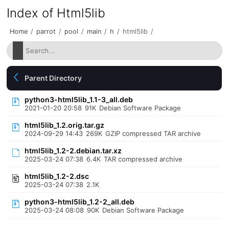
Index of Html5lib
Home
/
parrot
/
pool
/
main
/
h
/
html5lib
/
Parent Directory
python3-html5lib_1.1-3_all.deb
2021-01-20 20:58
91K
Debian Software Package
html5lib_1.2.orig.tar.gz
2024-09-29 14:43
269K
GZIP compressed TAR archive
html5lib_1.2-2.debian.tar.xz
2025-03-24 07:38
6.4K
TAR compressed archive
html5lib_1.2-2.dsc
2025-03-24 07:38
2.1K
python3-html5lib_1.2-2_all.deb
2025-03-24 08:08
90K
Debian Software Package