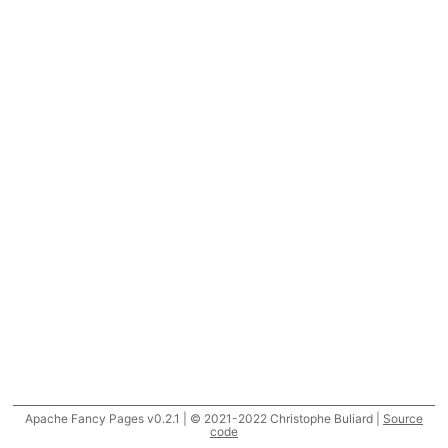
Apache Fancy Pages v0.2.1 | © 2021-2022 Christophe Buliard |
Source
code