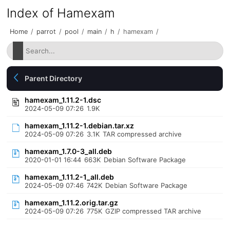
Index of Hamexam
Home
/
parrot
/
pool
/
main
/
h
/
hamexam
/
Parent Directory
hamexam_1.11.2-1.dsc
2024-05-09 07:26
1.9K
hamexam_1.11.2-1.debian.tar.xz
2024-05-09 07:26
3.1K
TAR compressed archive
hamexam_1.7.0-3_all.deb
2020-01-01 16:44
663K
Debian Software Package
hamexam_1.11.2-1_all.deb
2024-05-09 07:46
742K
Debian Software Package
hamexam_1.11.2.orig.tar.gz
2024-05-09 07:26
775K
GZIP compressed TAR archive