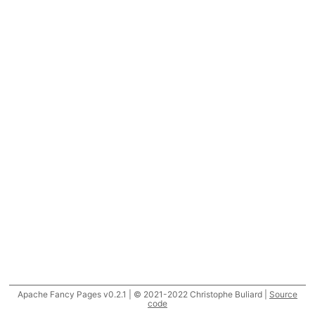
Apache Fancy Pages v0.2.1 | © 2021-2022 Christophe Buliard |
Source
code