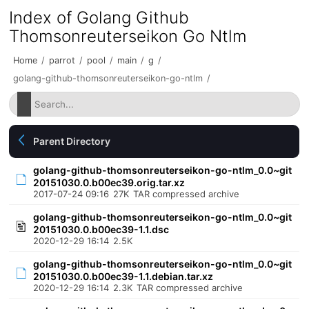
Index of Golang Github
Thomsonreuterseikon Go Ntlm
Home
/
parrot
/
pool
/
main
/
g
/
golang-github-thomsonreuterseikon-go-ntlm
/
Parent Directory
golang-github-thomsonreuterseikon-go-ntlm_0.0~git
20151030.0.b00ec39.orig.tar.xz
2017-07-24 09:16
27K
TAR compressed archive
golang-github-thomsonreuterseikon-go-ntlm_0.0~git
20151030.0.b00ec39-1.1.dsc
2020-12-29 16:14
2.5K
golang-github-thomsonreuterseikon-go-ntlm_0.0~git
20151030.0.b00ec39-1.1.debian.tar.xz
2020-12-29 16:14
2.3K
TAR compressed archive