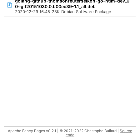
golang-github-thomsonreuterseikon-go-ntlm-dev_0.
0~git20151030.0.b00ec39-1.1_all.deb
2020-12-29 16:45
28K
Debian Software Package
Apache Fancy Pages v0.2.1 | © 2021-2022 Christophe Buliard |
Source
code