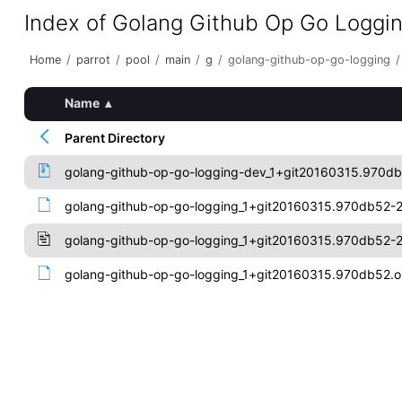
Index of Golang Github Op Go Loggi
Home
/
parrot
/
pool
/
main
/
g
/
golang-github-op-go-logging
/
Name
▴
Parent Directory
golang-github-op-go-logging-dev_1+git20160315.970db
golang-github-op-go-logging_1+git20160315.970db52-2.
golang-github-op-go-logging_1+git20160315.970db52-2
golang-github-op-go-logging_1+git20160315.970db52.or