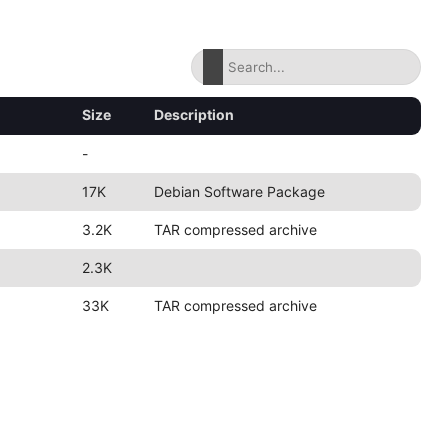
Size
Description
-
17K
Debian Software Package
3.2K
TAR compressed archive
2.3K
33K
TAR compressed archive