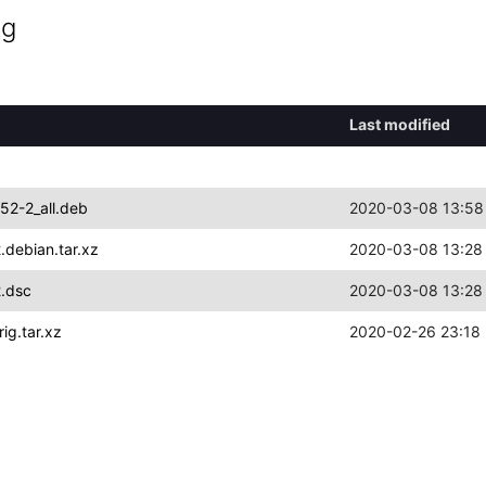
ng
Last modified
52-2_all.deb
2020-03-08 13:58
debian.tar.xz
2020-03-08 13:28
.dsc
2020-03-08 13:28
ig.tar.xz
2020-02-26 23:18