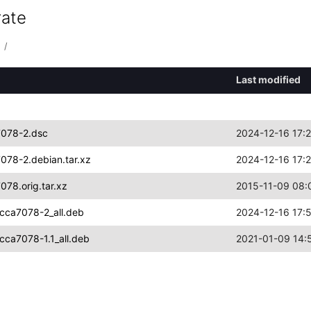
rate
/
Last modified
7078-2.dsc
2024-12-16 17:
078-2.debian.tar.xz
2024-12-16 17:
78.orig.tar.xz
2015-11-09 08:
cca7078-2_all.deb
2024-12-16 17:
cca7078-1.1_all.deb
2021-01-09 14: