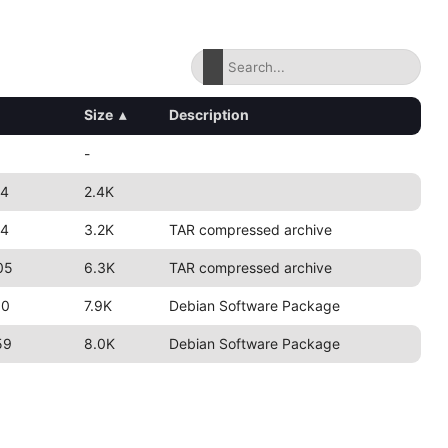
Size
▴
Description
-
24
2.4K
24
3.2K
TAR compressed archive
05
6.3K
TAR compressed archive
50
7.9K
Debian Software Package
59
8.0K
Debian Software Package