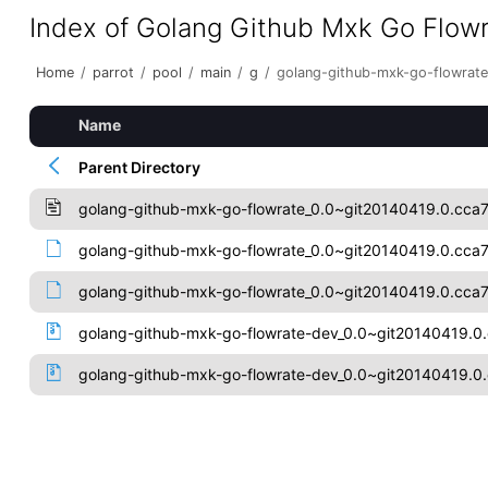
Index of Golang Github Mxk Go Flow
Home
/
parrot
/
pool
/
main
/
g
/
golang-github-mxk-go-flowrate
Name
Parent Directory
golang-github-mxk-go-flowrate_0.0~git20140419.0.cca
golang-github-mxk-go-flowrate_0.0~git20140419.0.cca7
golang-github-mxk-go-flowrate_0.0~git20140419.0.cca70
golang-github-mxk-go-flowrate-dev_0.0~git20140419.0.
golang-github-mxk-go-flowrate-dev_0.0~git20140419.0.