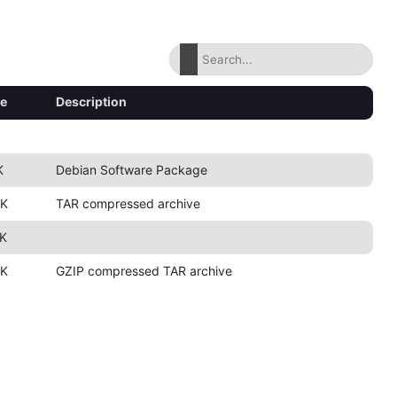
ze
Description
K
Debian Software Package
2K
TAR compressed archive
2K
2K
GZIP compressed TAR archive