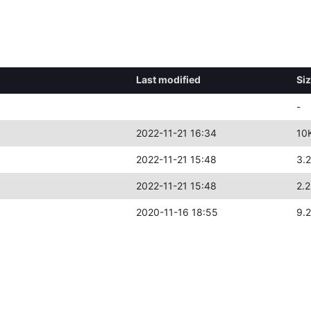
l
Last modified
Si
-
2022-11-21 16:34
10
2022-11-21 15:48
3.
2022-11-21 15:48
2.
2020-11-16 18:55
9.