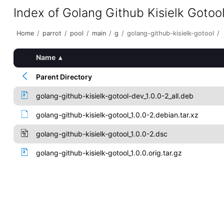
Index of Golang Github Kisielk Gotoo
Home
/
parrot
/
pool
/
main
/
g
/
golang-github-kisielk-gotool
/
Name
▴
Parent Directory
golang-github-kisielk-gotool-dev_1.0.0-2_all.deb
golang-github-kisielk-gotool_1.0.0-2.debian.tar.xz
golang-github-kisielk-gotool_1.0.0-2.dsc
golang-github-kisielk-gotool_1.0.0.orig.tar.gz