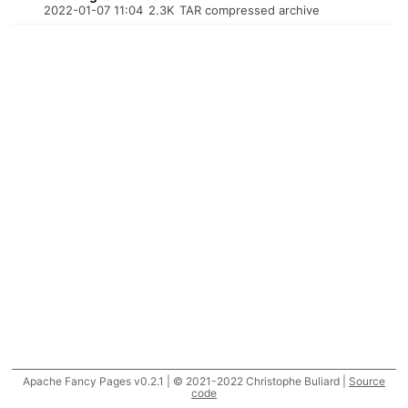
2022-01-07 11:04
2.3K
TAR compressed archive
Apache Fancy Pages v0.2.1 | © 2021-2022 Christophe Buliard |
Source
code