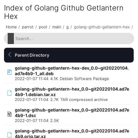
Index of Golang Github Getlantern
Hex
Home
/
parrot
/
pool
/
main
/
g
/
golang-github-getlantern-hex
/
Parent Directory
golang-github-getlantern-hex-dev_0.0~git20220104.
ad7e4b9-1_all.deb
2022-01-07 11:44
4.1K
Debian Software Package
golang-github-getlantern-hex_0.0~git20220104.ad7e
4b9-1.debian.tar.xz
2022-01-07 11:04
2.7K
TAR compressed archive
golang-github-getlantern-hex_0.0~git20220104.ad7e
4b9-1.dsc
2022-01-07 11:04
2.5K
golang-github-getlantern-hex_0.0~git20220104.ad7e
4b9.orig.tar.xz