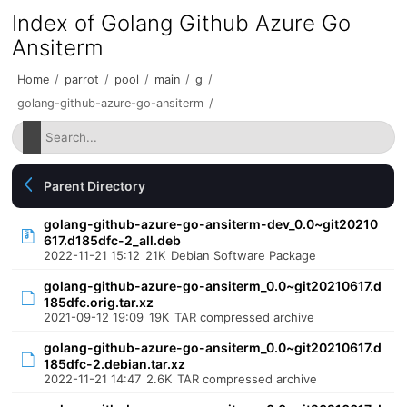
Index of Golang Github Azure Go
Ansiterm
Home
/
parrot
/
pool
/
main
/
g
/
golang-github-azure-go-ansiterm
/
Parent Directory
golang-github-azure-go-ansiterm-dev_0.0~git20210
617.d185dfc-2_all.deb
2022-11-21 15:12
21K
Debian Software Package
golang-github-azure-go-ansiterm_0.0~git20210617.d
185dfc.orig.tar.xz
2021-09-12 19:09
19K
TAR compressed archive
golang-github-azure-go-ansiterm_0.0~git20210617.d
185dfc-2.debian.tar.xz
2022-11-21 14:47
2.6K
TAR compressed archive