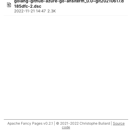
golang-github-azure-go-ansiterm_0.0~git20210617.d
185dfc-2.dsc
2022-11-21 14:47
2.3K
Apache Fancy Pages v0.2.1 | © 2021-2022 Christophe Buliard |
Source
code