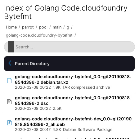
Index of Golang Code.cloudfoundry
Bytefmt
Home
/
parrot
/
pool
/
main
/
g
/
golang-code.cloudfoundry-bytefmt
/
Parent Directory
golang-code.cloudfoundry-bytefmt_0.0~git20190818.
854d396-2.debian.tar.xz
2020-02-08 00:22
1.9K
TAR compressed archive
golang-code.cloudfoundry-bytefmt_0.0~git20190818.
854d396-2.dsc
2020-02-08 00:22
2.5K
golang-code.cloudfoundry-bytefmt-dev_0.0~git20190
818.854d396-2_all.deb
2020-02-08 00:47
4.8K
Debian Software Package