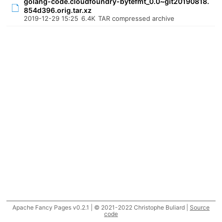
golang-code.cloudfoundry-bytefmt_0.0~git20190818.
854d396.orig.tar.xz
2019-12-29 15:25
6.4K
TAR compressed archive
Apache Fancy Pages v0.2.1 | © 2021-2022 Christophe Buliard |
Source
code