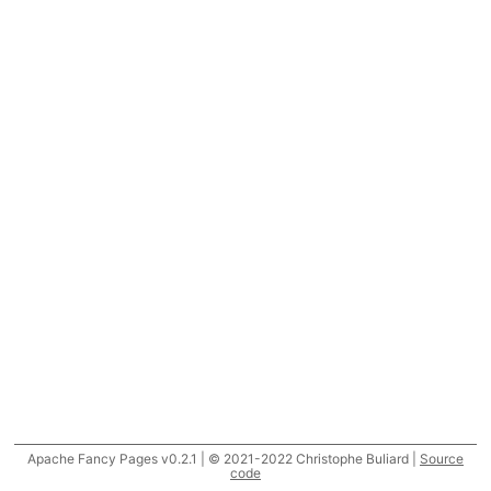
Apache Fancy Pages v0.2.1 | © 2021-2022 Christophe Buliard |
Source
code