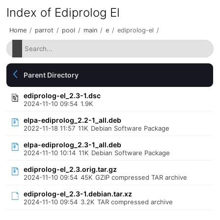
Index of Ediprolog El
Home
/
parrot
/
pool
/
main
/
e
/
ediprolog-el
/
Parent Directory
ediprolog-el_2.3-1.dsc
2024-11-10 09:54
1.9K
elpa-ediprolog_2.2-1_all.deb
2022-11-18 11:57
11K
Debian Software Package
elpa-ediprolog_2.3-1_all.deb
2024-11-10 10:14
11K
Debian Software Package
ediprolog-el_2.3.orig.tar.gz
2024-11-10 09:54
45K
GZIP compressed TAR archive
ediprolog-el_2.3-1.debian.tar.xz
2024-11-10 09:54
3.2K
TAR compressed archive